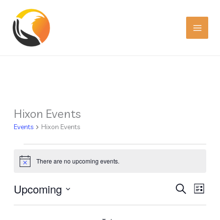
Skip
to
content
Hixon Events
Events
Events
Hixon Events
There are no upcoming events.
Notice
Upcoming
Events
Event
SEARCH
LIST
Search
Views
Select
date.
and
Navig