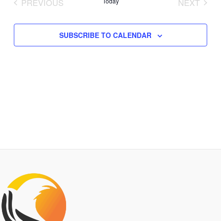
PREVIOUS
Today
NEXT
Views
EVENTS
EVENTS
Navigation
SUBSCRIBE TO CALENDAR