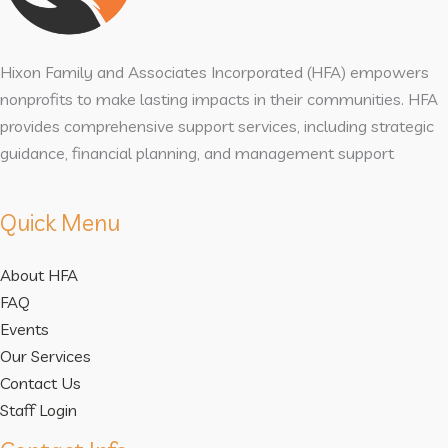
Hixon Family and Associates Incorporated (HFA) empowers
nonprofits to make lasting impacts in their communities. HFA
provides comprehensive support services, including strategic
guidance, financial planning, and management support
Quick Menu
About HFA
FAQ
Events
Our Services
Contact Us
Staff Login