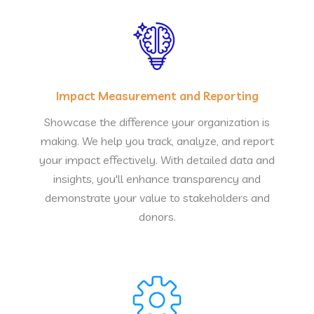
Impact Measurement and Reporting
Showcase the difference your organization is
making. We help you track, analyze, and report
your impact effectively. With detailed data and
insights, you'll enhance transparency and
demonstrate your value to stakeholders and
donors.