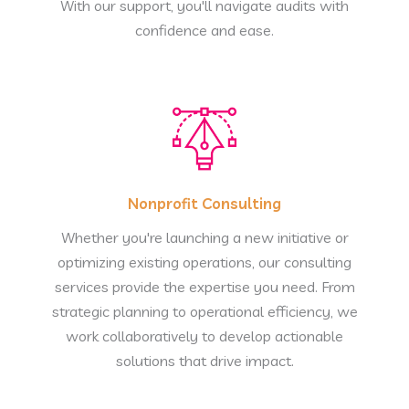
With our support, you'll navigate audits with
confidence and ease.
Nonprofit Consulting
Whether you're launching a new initiative or
optimizing existing operations, our consulting
services provide the expertise you need. From
strategic planning to operational efficiency, we
work collaboratively to develop actionable
solutions that drive impact.