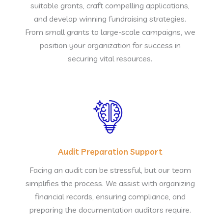
suitable grants, craft compelling applications,
and develop winning fundraising strategies.
From small grants to large-scale campaigns, we
position your organization for success in
securing vital resources.
Audit Preparation Support
Facing an audit can be stressful, but our team
simplifies the process. We assist with organizing
financial records, ensuring compliance, and
preparing the documentation auditors require.