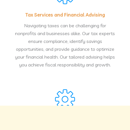
Tax Services and Financial Advising
Navigating taxes can be challenging for
nonprofits and businesses alike. Our tax experts
ensure compliance, identify savings
opportunities, and provide guidance to optimize
your financial health. Our tailored advising helps
you achieve fiscal responsibility and growth.
Business Development