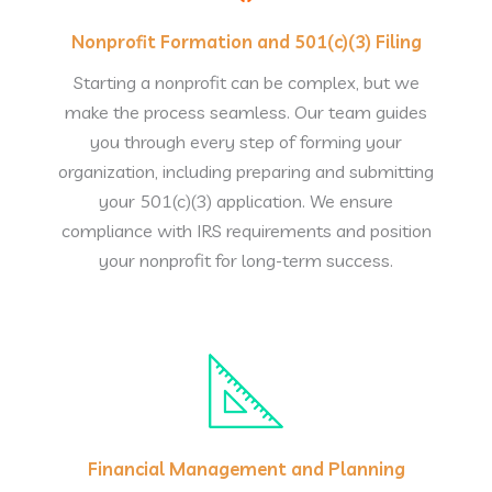
Nonprofit Formation and 501(c)(3) Filing
Starting a nonprofit can be complex, but we
make the process seamless. Our team guides
you through every step of forming your
organization, including preparing and submitting
your 501(c)(3) application. We ensure
compliance with IRS requirements and position
your nonprofit for long-term success.
Financial Management and Planning