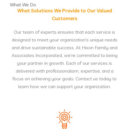
What We Do
What Solutions We Provide to Our Valued
Customers
Our team of experts ensures that each service is
designed to meet your organization's unique needs
and drive sustainable success. At Hixon Family and
Associates Incorporated, we’re committed to being
your partner in growth. Each of our services is
delivered with professionalism, expertise, and a
focus on achieving your goals. Contact us today to
learn how we can support your organization.