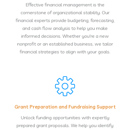
Effective financial management is the
cornerstone of organizational stability. Our
financial experts provide budgeting, forecasting,
and cash flow analysis to help you make
informed decisions. Whether you're a new
nonprofit or an established business, we tailor
financial strategies to align with your goals.
Grant Preparation and Fundraising Support
Unlock funding opportunities with expertly
prepared grant proposals. We help you identify