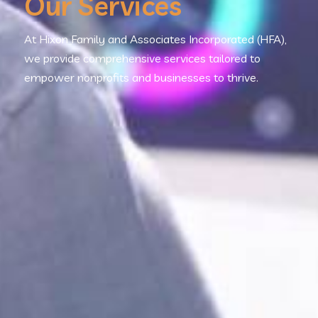
Our Services
At Hixon Family and Associates Incorporated (HFA),
we provide comprehensive services tailored to
empower nonprofits and businesses to thrive.