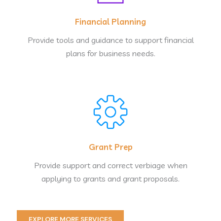
Financial Planning
Provide tools and guidance to support financial
plans for business needs.
Grant Prep
Provide support and correct verbiage when
applying to grants and grant proposals.
EXPLORE MORE SERVICES