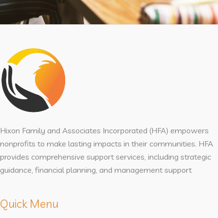
Hixon Family and Associates Incorporated (HFA) empowers
nonprofits to make lasting impacts in their communities. HFA
provides comprehensive support services, including strategic
guidance, financial planning, and management support
Quick Menu