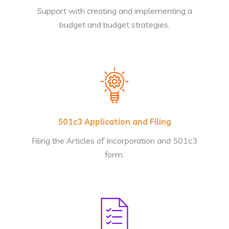
Support with creating and implementing a
budget and budget strategies.
501c3 Application and Filing
Filing the Articles of Incorporation and 501c3
form.