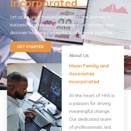
Incorporated
Let us be your trusted partner on the journey to
success. Explore our comprehensive services and
discover how we can make a difference together.
GET STARTED
About Us
Hixon Family and
Associates
Incorporated
At the heart of HFA is
a passion for driving
meaningful change.
Our dedicated team
of professionals, led