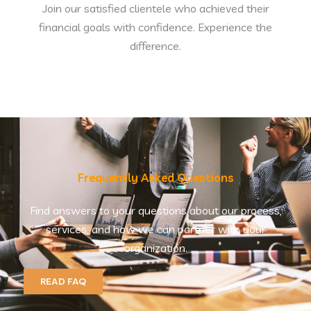
Join our satisfied clientele who achieved their
financial goals with confidence. Experience the
difference.
Frequently Asked Questions
Find answers to your questions about our process,
services, and how we can partner with your
organization.
READ FAQ