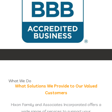
What We Do
What Solutions We Provide to Our Valued
Customers
Hixon Family and Associates Incorporated offers a
wide range of services to support your