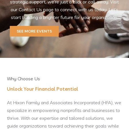
strategic support, we’re just a click or call away. Visit
our Contact Us page to connect with us today. Let’s
start building a brighter future for your organization.
SEE MORE EVENTS
Why Choose Us
Unlock Your Financial Potential
At Hixon Family and Associates Incorporated (HFA), we
specialize in empowering nonprofits and businesses to
thrive. With our expertise and tailored solutions, we
guide organizations toward achieving their goals while