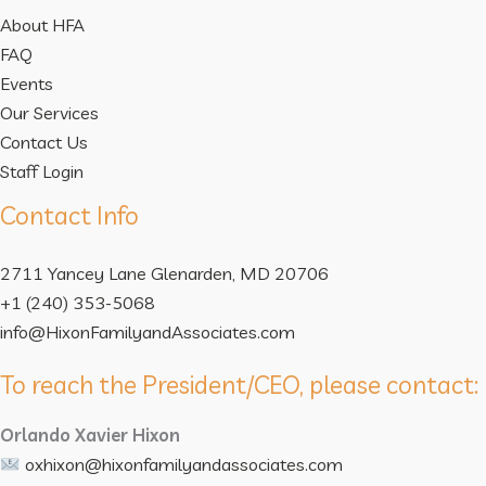
About HFA
FAQ
Events
Our Services
Contact Us
Staff Login
Contact Info
2711 Yancey Lane Glenarden, MD 20706
+1 (240) 353-5068
info@HixonFamilyandAssociates.com
To reach the President/CEO, please contact:
Orlando Xavier Hixon
oxhixon@hixonfamilyandassociates.com