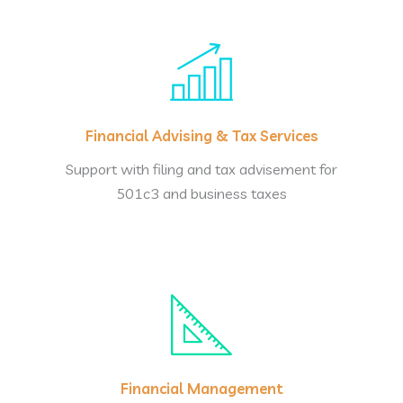
Financial Advising & Tax Services
Support with filing and tax advisement for
501c3 and business taxes
Financial Management