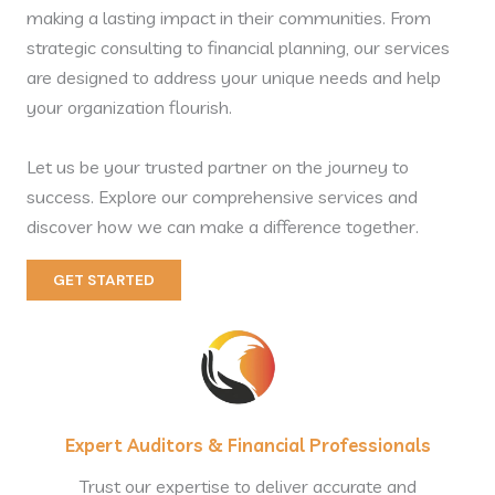
making a lasting impact in their communities. From
strategic consulting to financial planning, our services
are designed to address your unique needs and help
your organization flourish.
Let us be your trusted partner on the journey to
success. Explore our comprehensive services and
discover how we can make a difference together.
GET STARTED
Expert Auditors & Financial Professionals
Trust our expertise to deliver accurate and