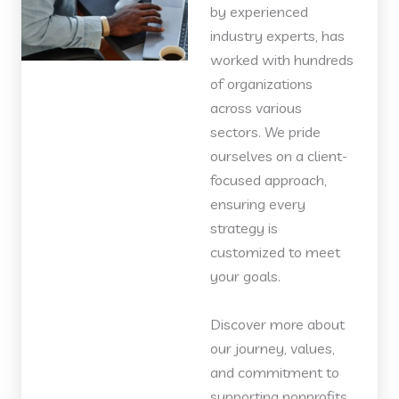
by experienced
industry experts, has
worked with hundreds
of organizations
across various
sectors. We pride
ourselves on a client-
focused approach,
ensuring every
strategy is
customized to meet
your goals.
Discover more about
our journey, values,
and commitment to
supporting nonprofits