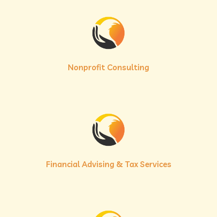
Nonprofit Consulting
Financial Advising & Tax Services