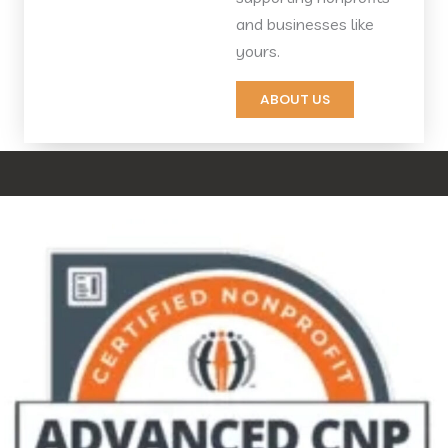
and businesses like
yours.
ABOUT US