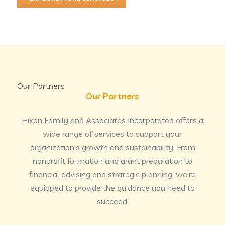
Our Partners
Our Partners
Hixon Family and Associates Incorporated offers a
wide range of services to support your
organization's growth and sustainability. From
nonprofit formation and grant preparation to
financial advising and strategic planning, we’re
equipped to provide the guidance you need to
succeed.