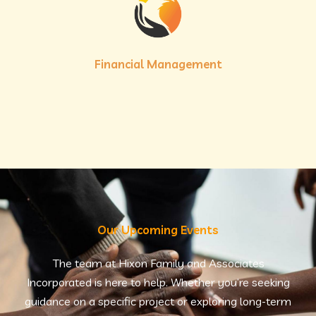
Financial Management
Our Upcoming Events
The team at Hixon Family and Associates
Incorporated is here to help. Whether you’re seeking
guidance on a specific project or exploring long-term