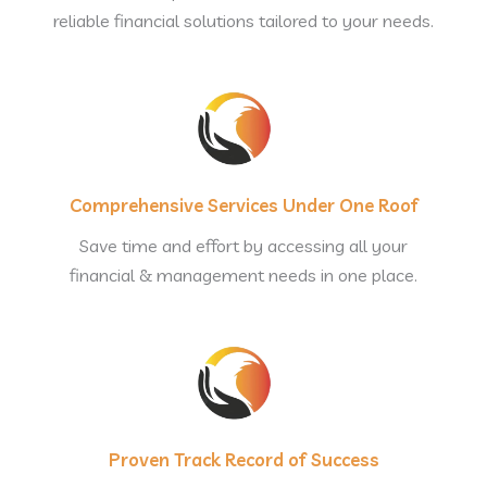
reliable financial solutions tailored to your needs.
Comprehensive Services Under One Roof
Save time and effort by accessing all your
financial & management needs in one place.
Proven Track Record of Success