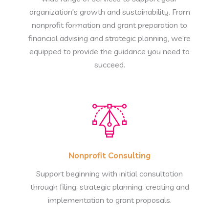
organization's growth and sustainability. From
nonprofit formation and grant preparation to
financial advising and strategic planning, we’re
equipped to provide the guidance you need to
succeed.
Nonprofit Consulting
Support beginning with initial consultation
through filing, strategic planning, creating and
implementation to grant proposals.