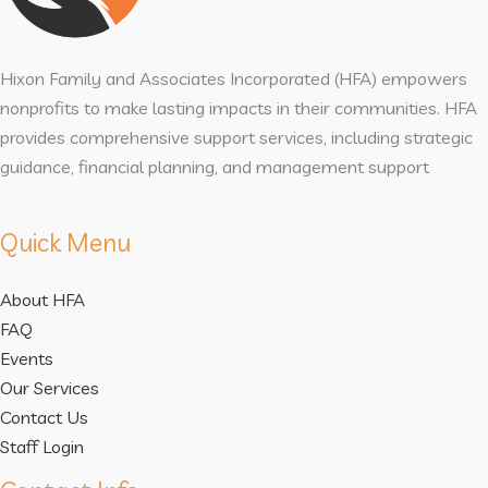
Hixon Family and Associates Incorporated (HFA) empowers
nonprofits to make lasting impacts in their communities. HFA
provides comprehensive support services, including strategic
guidance, financial planning, and management support
Quick Menu
About HFA
FAQ
Events
Our Services
Contact Us
Staff Login