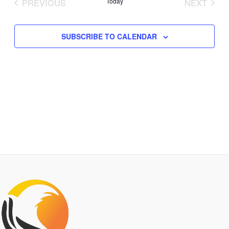
PREVIOUS
Today
NEXT
Views
EVENTS
EVENTS
Navigation
SUBSCRIBE TO CALENDAR