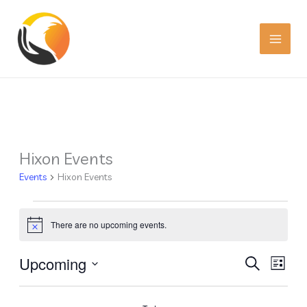
Skip
to
content
Hixon Events
Events
Events
Hixon Events
There are no upcoming events.
Notice
Upcoming
Events
Event
SEARCH
LIST
Search
Views
Select
date.
and
Navig